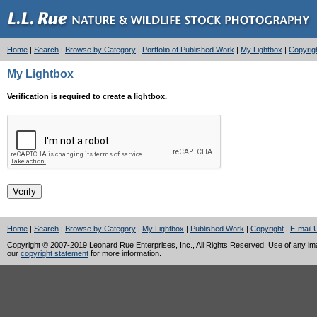
Home
|
Search
|
Browse by Category
|
Portfolio of Published Work
|
My Lightbox
|
Copyrig
My Lightbox
Verification is required to create a lightbox.
Home
|
Search
|
Browse by Category
|
My Lightbox
|
Published Work
|
Copyright
|
E-mail 
Copyright © 2007-2019 Leonard Rue Enterprises, Inc., All Rights Reserved. Use of any image
our
copyright statement
for more information.