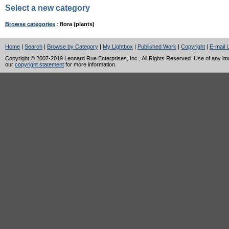
Select a new category
Browse categories
:
flora (plants)
Home
|
Search
|
Browse by Category
|
My Lightbox
|
Published Work
|
Copyright
|
E-mail 
Copyright © 2007-2019 Leonard Rue Enterprises, Inc., All Rights Reserved. Use of any image
our
copyright statement
for more information.