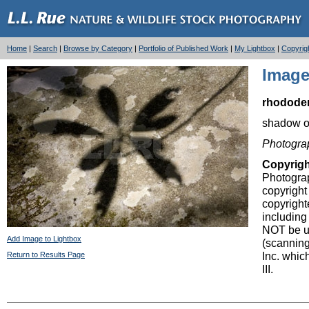
Home
|
Search
|
Browse by Category
|
Portfolio of Published Work
|
My Lightbox
|
Copyrig
Image
rhodode
shadow o
Photogra
Copyrig
Photograp
copyright
copyright
including
NOT be us
Add Image to Lightbox
(scanning
Inc. whic
Return to Results Page
III.