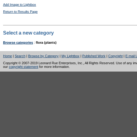
Add Image to Lightbox
Return to Results Page
Select a new category
Browse categories
:
flora (plants)
Home
|
Search
|
Browse by Category
|
My Lightbox
|
Published Work
|
Copyright
|
E-mail 
Copyright © 2007-2019 Leonard Rue Enterprises, Inc., All Rights Reserved. Use of any image
our
copyright statement
for more information.