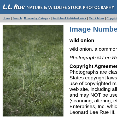
Home
|
Search
|
Browse by Category
|
Portfolio of Published Work
|
My Lightbox
|
Copyrig
Image Number
wild onion
wild onion, a commo
Photograph © Len Ru
Copyright Agreeme
Photographs are class
States copyright law
use of copyrighted mat
web site, including a
and may NOT be used,
(scanning, altering, 
Enterprises, Inc. whi
Leonard Lee Rue III.