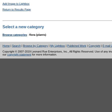
Add Image to Lightbox
Return to Results Page
Select a new category
Browse categories
:
flora (plants)
Home
|
Search
|
Browse by Category
|
My Lightbox
|
Published Work
|
Copyright
|
E-mail 
Copyright © 2007-2019 Leonard Rue Enterprises, Inc., All Rights Reserved. Use of any image
our
copyright statement
for more information.