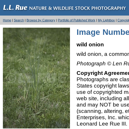
Home
|
Search
|
Browse by Category
|
Portfolio of Published Work
|
My Lightbox
|
Copyrig
Image Number
wild onion
wild onion, a commo
Photograph © Len Ru
Copyright Agreeme
Photographs are class
States copyright law
use of copyrighted mat
web site, including a
and may NOT be used,
(scanning, altering, 
Enterprises, Inc. whi
Leonard Lee Rue III.