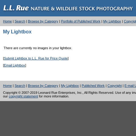
Home
|
Search
|
Browse by Category
|
Portfolio of Published Work
|
My Lightbox
|
Copyrig
My Lightbox
There are currently no images in your lightbox.
[
Submit Lightbox to L.L. Rue for Price Quote
]
[
Email Lightbox
]
Home
|
Search
|
Browse by Category
|
My Lightbox
|
Published Work
|
Copyright
|
E-mail 
Copyright © 2007-2019 Leonard Rue Enterprises, Inc., All Rights Reserved. Use of any image
our
copyright statement
for more information.