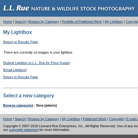
Home
|
Search
|
Browse by Category
|
Portfolio of Published Work
|
My Lightbox
|
Copyrig
My Lightbox
Return to Results Page
There are currently no images in your lightbox.
[
Submit Lightbox to L.L. Rue for Price Quote
]
[
Email Lightbox
]
Return to Results Page
Select a new category
Browse categories
:
flora (plants)
Home
|
Search
|
Browse by Category
|
My Lightbox
|
Published Work
|
Copyright
|
E-mail 
Copyright © 2007-2019 Leonard Rue Enterprises, Inc., All Rights Reserved. Use of any image
our
copyright statement
for more information.