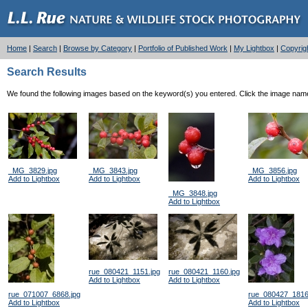
Home
|
Search
|
Browse by Category
|
Portfolio of Published Work
|
My Lightbox
|
Copyrig
Search Results
We found the following images based on the keyword(s) you entered. Click the image name l
_MG_3829.jpg
_MG_3843.jpg
_MG_3856.jpg
Add to Lightbox
Add to Lightbox
Add to Lightbox
_MG_3848.jpg
Add to Lightbox
rue_080421_1151.jpg
rue_080421_1160.jpg
Add to Lightbox
Add to Lightbox
rue_071007_6868.jpg
rue_080427_1816
Add to Lightbox
Add to Lightbox