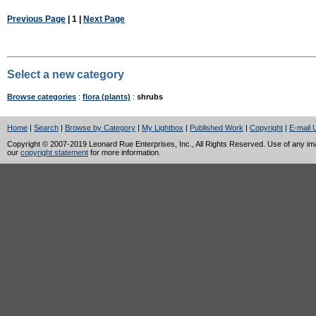
Previous Page
| 1 |
Next Page
Select a new category
Browse categories
:
flora (plants)
:
shrubs
Home
|
Search
|
Browse by Category
|
My Lightbox
|
Published Work
|
Copyright
|
E-mail 
Copyright © 2007-2019 Leonard Rue Enterprises, Inc., All Rights Reserved. Use of any image
our
copyright statement
for more information.