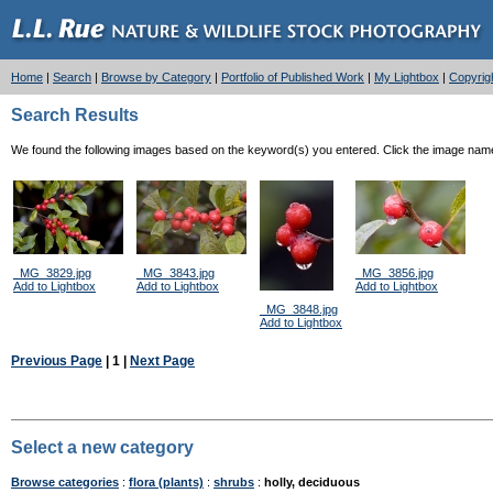
Home
|
Search
|
Browse by Category
|
Portfolio of Published Work
|
My Lightbox
|
Copyrig
Search Results
We found the following images based on the keyword(s) you entered. Click the image name l
_MG_3829.jpg
_MG_3843.jpg
_MG_3856.jpg
Add to Lightbox
Add to Lightbox
Add to Lightbox
_MG_3848.jpg
Add to Lightbox
Previous Page
| 1 |
Next Page
Select a new category
Browse categories
:
flora (plants)
:
shrubs
:
holly, deciduous