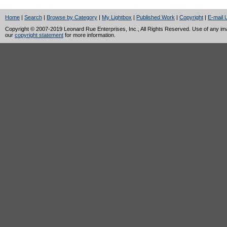
Home
|
Search
|
Browse by Category
|
My Lightbox
|
Published Work
|
Copyright
|
E-mail 
Copyright © 2007-2019 Leonard Rue Enterprises, Inc., All Rights Reserved. Use of any image
our
copyright statement
for more information.