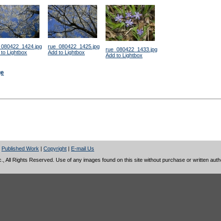
_080422_1424.jpg
rue_080422_1425.jpg
rue_080422_1433.jpg
to Lightbox
Add to Lightbox
Add to Lightbox
ge
|
Published Work
|
Copyright
|
E-mail Us
 All Rights Reserved. Use of any images found on this site without purchase or written author