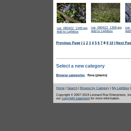
rue_080422_1368.jpg
rue
rue_080422_1349.jpg
Add to Lightbox
Add 
Add to Lightbox
Previous Page
|
1
2
3
4
5
6
7
8
9
10
|
Next Pa
Select a new category
Browse categories
:
flora (plants)
Home
|
Search
|
Browse by Category
|
My Lightbox
Copyright © 2007-2019 Leonard Rue Enterprises, Inc.,
our
copyright statement
for more information.