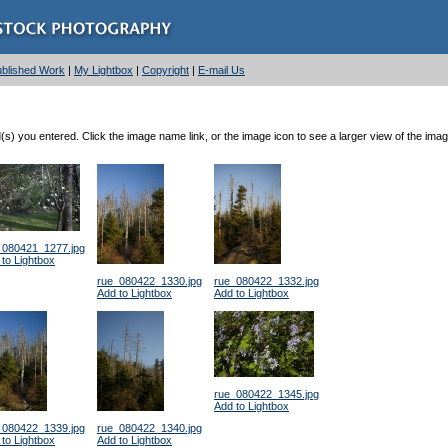
Published Work
|
My Lightbox
|
Copyright
|
E-mail Us
) you entered. Click the image name link, or the image icon to see a larger view of the imag
_080421_1277.jpg
to Lightbox
rue_080422_1330.jpg
rue_080422_1332.jpg
Add to Lightbox
Add to Lightbox
rue_080422_1345.jpg
Add to Lightbox
_080422_1339.jpg
rue_080422_1340.jpg
to Lightbox
Add to Lightbox