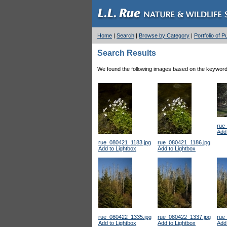
Home
|
Search
|
Browse by Category
|
Portfolio of 
Search Results
We found the following images based on the keyword(s
rue
Add 
rue_080421_1183.jpg
rue_080421_1186.jpg
Add to Lightbox
Add to Lightbox
rue_080422_1335.jpg
rue_080422_1337.jpg
rue
Add to Lightbox
Add to Lightbox
Add 