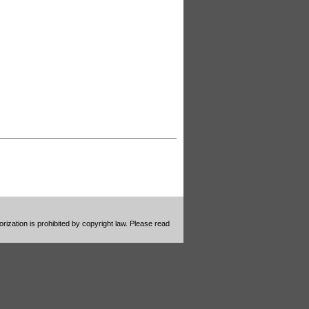
ization is prohibited by copyright law. Please read