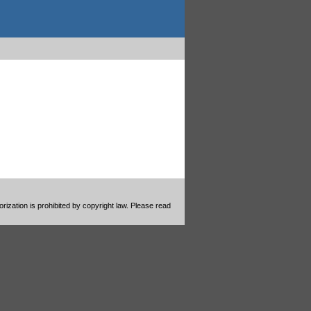
ization is prohibited by copyright law. Please read