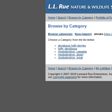
Home
|
Search
|
Browse by Category
|
Portfolio of 
Browse by Category
Browse categories
:
flora (plants)
:
shrubs
[
view a
Choose a Category from the list below
deciduous holly berries
holly, deciduous
rhododendron, catawba
rhododendron, dwarf
rhododendron, great
Home
|
Search
|
Browse by Category
|
My Lightbox
Copyright © 2007-2019 Leonard Rue Enterprises, Inc.,
our
copyright statement
for more information.