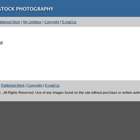
Published Work
|
My Lightbox
|
Copyright
|
E-mail Us
ll
]
|
Published Work
|
Copyright
|
E-mail Us
 All Rights Reserved. Use of any images found on this site without purchase or written author