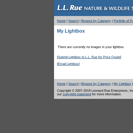
Home
|
Search
|
Browse by Category
|
Portfolio of 
My Lightbox
There are currently no images in your lightbox.
[
Submit Lightbox to L.L. Rue for Price Quote
]
[
Email Lightbox
]
Home
|
Search
|
Browse by Category
|
My Lightbox
Copyright © 2007-2019 Leonard Rue Enterprises, Inc.,
our
copyright statement
for more information.