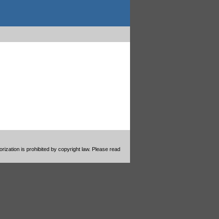
ization is prohibited by copyright law. Please read