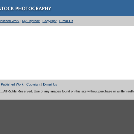
Published Work
|
My Lightbox
|
Copyright
|
E-mail Us
|
Published Work
|
Copyright
|
E-mail Us
 All Rights Reserved. Use of any images found on this site without purchase or written author