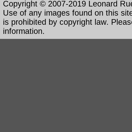
Copyright © 2007-2019 Leonard Rue 
Use of any images found on this site
is prohibited by copyright law. Plea
information.