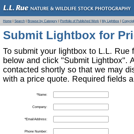
Home
|
Search
|
Browse by Category
|
Portfolio of Published Work
|
My Lightbox
|
Copyrig
Submit Lightbox for Pr
To submit your lightbox to L.L. Rue fo
below and click "Submit Lightbox". Af
contacted shortly so that we may d
with a price quote. Required fields 
*Name:
Company:
*Email Address:
Phone Number: