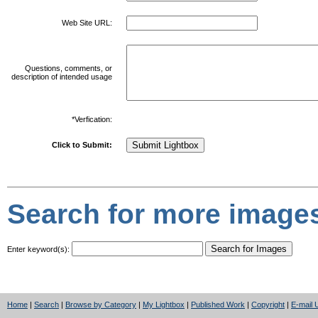
Web Site URL:
Questions, comments, or
description of intended usage
*Verfication:
Click to Submit:
Search for more images
Enter keyword(s):
Home
|
Search
|
Browse by Category
|
My Lightbox
|
Published Work
|
Copyright
|
E-mail 